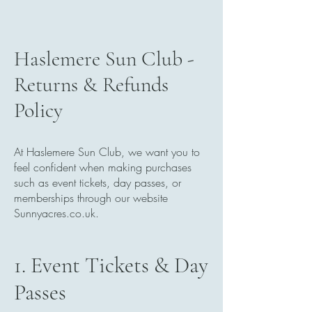
Haslemere Sun Club -
Returns & Refunds
Policy
At Haslemere Sun Club, we want you to
feel confident when making purchases
such as event tickets, day passes, or
memberships through our website
Sunnyacres.co.uk.
1. Event Tickets & Day
Passes