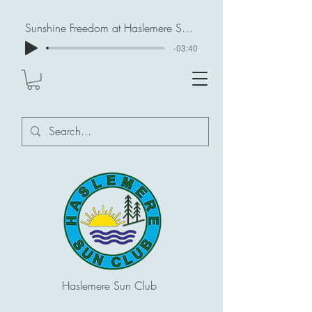
Sunshine Freedom at Haslemere Sun Club
-03:40
Haslemere Sun Club