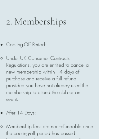
2. Memberships
Cooling-Off Period:
Under UK Consumer Contracts
Regulations, you are entitled to cancel a
new membership within 14 days of
purchase and receive a full refund,
provided you have not already used the
membership to attend the club or an
event.
After 14 Days:
Membership fees are non-refundable once
the cooling-off period has passed.