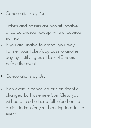
Cancellations by You:
Tickets and passes are non-refundable
once purchased, except where required
by law.
If you are unable to attend, you may
transfer your ticket/day pass to another
day by notifying us at least 48 hours
before the event.
Cancellations by Us:
If an event is cancelled or significantly
changed by Haslemere Sun Club, you
will be offered either a full refund or the
option to transfer your booking to a future
event.