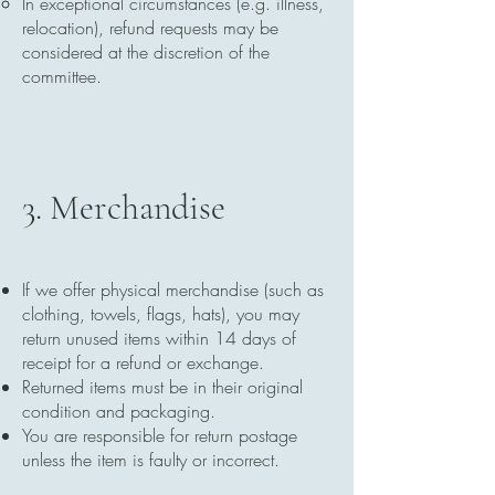
In exceptional circumstances (e.g. illness,
relocation), refund requests may be
considered at the discretion of the
committee.
3. Merchandise
If we offer physical merchandise (such as
clothing, towels, flags, hats), you may
return unused items within 14 days of
receipt for a refund or exchange.
Returned items must be in their original
condition and packaging.
You are responsible for return postage
unless the item is faulty or incorrect.