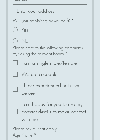
Will you be visiting by yourself?
*
Yes
No
Please confirm the following statements
by ticking the relevant boxes
*
I am a single male/female
We are a couple
I have experienced naturism
before
I am happy for you to use my
contact details to make contact
with me
Please tick all that apply
Age Profile
*