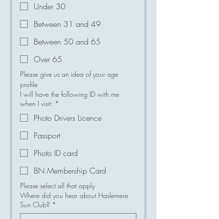
Under 30
Between 31 and 49
Between 50 and 65
Over 65
Please give us an idea of your age 
profile
I will have the following ID with me
when I visit:
*
Photo Drivers Licence
Passport
Photo ID card
BN Membership Card
Please select all that apply
Where did you hear about Haslemere
Sun Club?
*