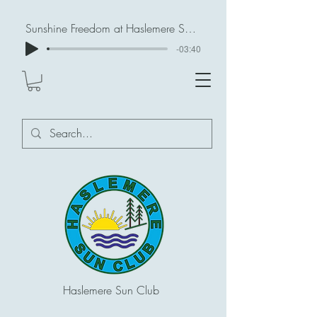
Sunshine Freedom at Haslemere Sun Club
-03:40
Haslemere Sun Club