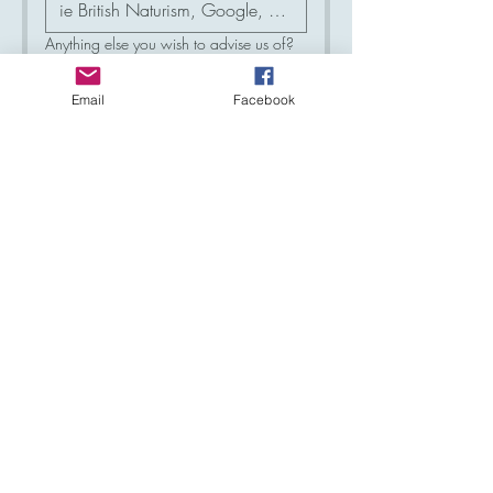
Anything else you wish to advise us of?
Email
Facebook
Please add me to your mailing list and
keep me updated with what is
happening at Haslemere Sun Club
*
Yes
No
Your email address will only be used to 
make contact with you, and will not be 
sold or used by any third parties.
Now please press the submit 
button below and we will be in 
touch with you to arrange a 
mutually acceptable time to visit us.
Submit