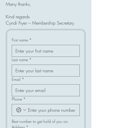
Many thanks,
Kind regards
Cyndi Fryer – Membership Secretary
First name
*
Last name
*
Email
*
Phone
*
Best number to get hold of you on.
Address
*