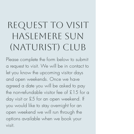
Request to visit
Haslemere Sun
(Naturist) Club
Please complete the form below to submit
a request to visit. We will be in contact to
let you know the upcoming visitor days
and open weekends. Once we have
agreed a date you will be asked to pay
the non-refundable visitor fee of £15 for a
day visit or £5 for an open weekend. If
you would like to stay overnight for an
open weekend we will run through the
options available when we book your
visit.