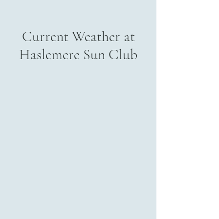
Current Weather at
Haslemere Sun Club