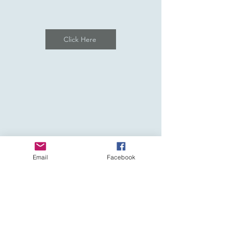
Click Here
Email
Facebook
Affiliated to: