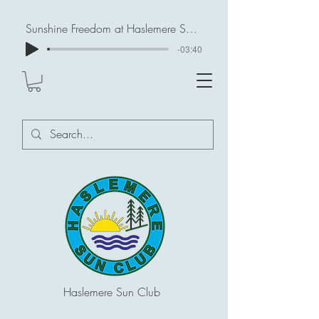
Sunshine Freedom at Haslemere Sun Club
-03:40
Haslemere Sun Club