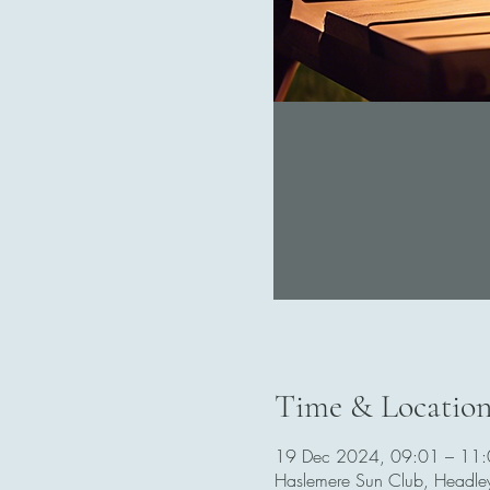
Time & Locatio
19 Dec 2024, 09:01 – 11
Haslemere Sun Club, Headl