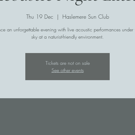
Thu 19 Dec
  |  
Haslemere Sun Club
ce an unforgettable evening with live acoustic performances under th
sky at a naturist-friendly environment.
Tickets are not on sale
See other events