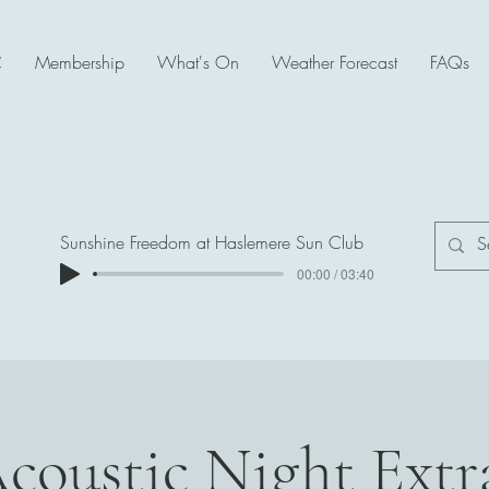
C
Membership
What's On
Weather Forecast
FAQs
Sunshine Freedom at Haslemere Sun Club
00:00 / 03:40
Acoustic Night Ext