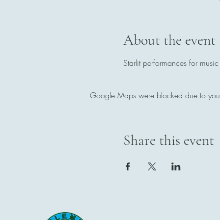
About the event
Starlit performances for music
Google Maps were blocked due to your A
Share this event