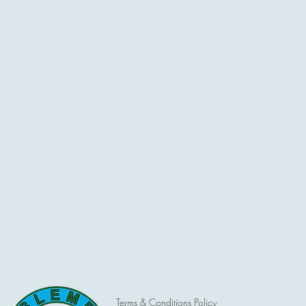
Terms & Conditions Policy