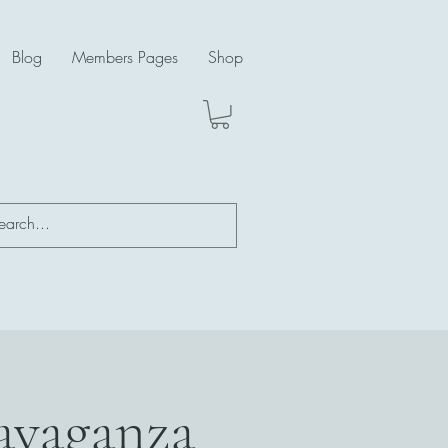
Blog
Members Pages
Shop
ravaganza