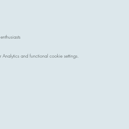
 enthusiasts
nalytics and functional cookie settings.