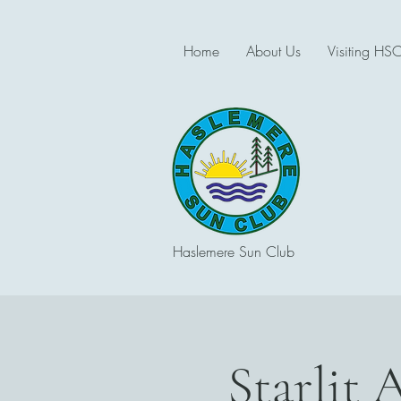
Home
About Us
Visiting HS
Haslemere Sun Club
Starlit 