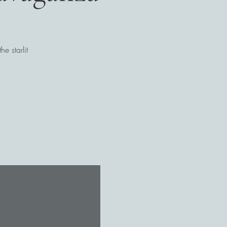
e starlit