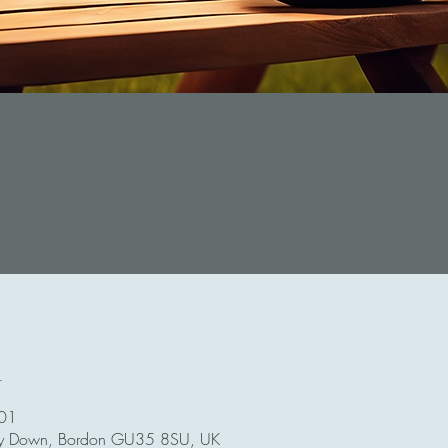
n
:01
ey Down, Bordon GU35 8SU, UK