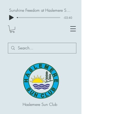
Sunshine Freedom at Haslemere Sun Club
-03:40
Haslemere Sun Club