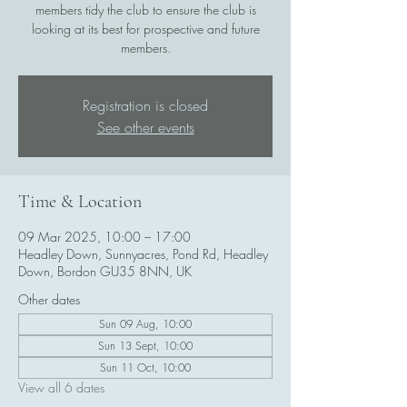
members tidy the club to ensure the club is
looking at its best for prospective and future
members.
Registration is closed
See other events
Time & Location
09 Mar 2025, 10:00 – 17:00
Headley Down, Sunnyacres, Pond Rd, Headley
Down, Bordon GU35 8NN, UK
Other dates
Sun 09 Aug, 10:00
Sun 13 Sept, 10:00
Sun 11 Oct, 10:00
View all 6 dates