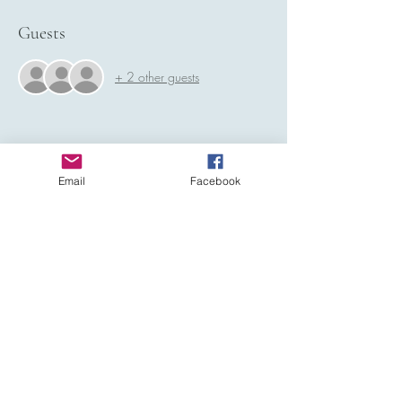
Guests
+ 2 other guests
Email
Facebook
Share this event
Affiliated to: