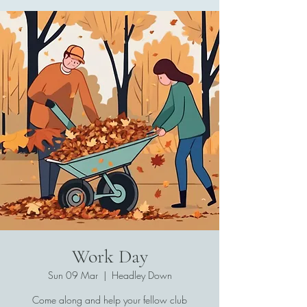
Work Day
Sun 09 Mar
  |  
Headley Down
Come along and help your fellow club