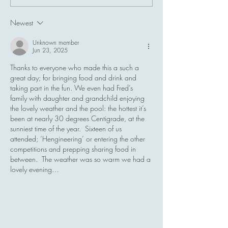
Naturist Sunbathing in the
Monday
UK
Newest
Unknown member
Jun 23, 2025
Thanks to everyone who made this a such a 
great day; for bringing food and drink and 
taking part in the fun. We even had Fred’s 
family with daughter and grandchild enjoying 
the lovely weather and the pool: the hottest it’s 
been at nearly 30 degrees Centigrade, at the 
sunniest time of the year.  Sixteen of us 
attended; ‘Hengineering’ or entering the other 
competitions and prepping sharing food in 
between.  The weather was so warm we had a 
lovely evening…