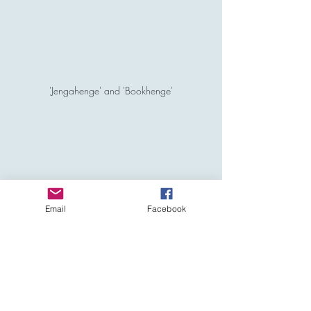
'Jengahenge' and 'Bookhenge'
Email
Facebook
'Mallowhenge'