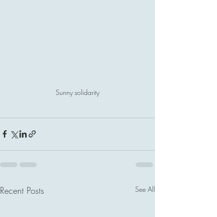
Sunny solidarity
Recent Posts
See All