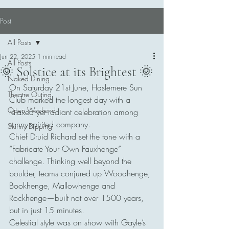
Post
All Posts
Jun 22, 2025
1 min read
All Posts
🌞 Solstice at its Brightest 🌞
Naked Dining
On Saturday 21st June, Haslemere Sun 
Theatre Outing
Club marked the longest day with a 
Open Weekend
relaxed yet radiant celebration among 
sunny-spirited company.
Skinny Dipping
Chief Druid Richard set the tone with a 
“Fabricate Your Own Fauxhenge” 
challenge. Thinking well beyond the 
boulder, teams conjured up Woodhenge, 
Bookhenge, Mallowhenge and 
Rockhenge—built not over 1500 years, 
but in just 15 minutes.
Celestial style was on show with Gayle’s 