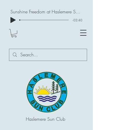
Sunshine Freedom at Haslemere Sun Club
-03:40
Haslemere Sun Club