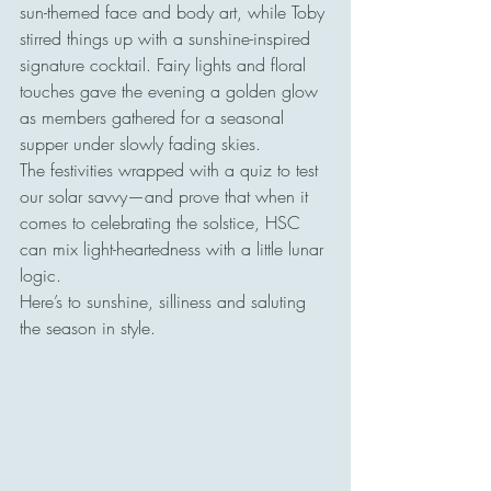
sun-themed face and body art, while Toby 
stirred things up with a sunshine-inspired 
signature cocktail. Fairy lights and floral 
touches gave the evening a golden glow 
as members gathered for a seasonal 
supper under slowly fading skies.
The festivities wrapped with a quiz to test 
our solar savvy—and prove that when it 
comes to celebrating the solstice, HSC 
can mix light-heartedness with a little lunar 
logic.
Here’s to sunshine, silliness and saluting 
the season in style.