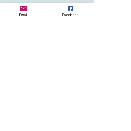
Email
Facebook
Affiliated to:
Haslemere Sun Club is a private non-profit
members’ naturist club promoting
responsible social naturism in the UK.