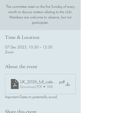
The committee meet on the first Sunday of every
month to discuss matters relating to the club.
Members are welcome to observe, but not
participate.
Time & Location
07 Dec 2025, 10:30 – 12:30
Zoom
About the event
UK_2026_full_calendar_with_remembrance_and_BN_e
.pdf
Download PDF • 5KB
Important Dates to potentially avoid.
Share this event