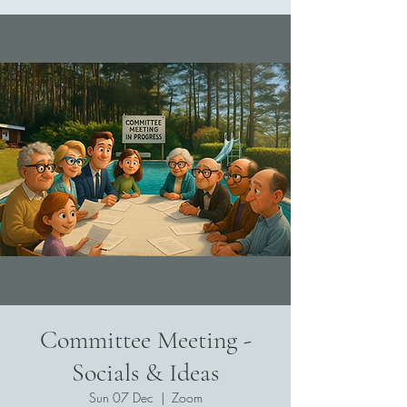
Committee Meeting -
Socials & Ideas
Sun 07 Dec
  |  
Zoom