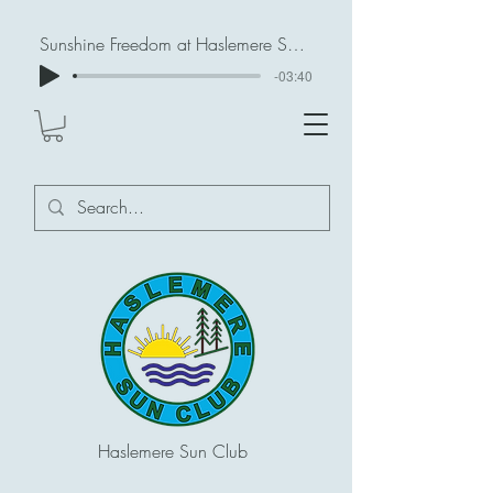
Sunshine Freedom at Haslemere Sun Club
-03:40
Haslemere Sun Club