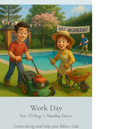
Work Day
Sun 10 Aug
  |  
Headley Down
Come along and help your fellow club