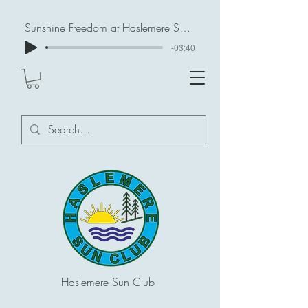
Sunshine Freedom at Haslemere Sun Club
-03:40
Haslemere Sun Club