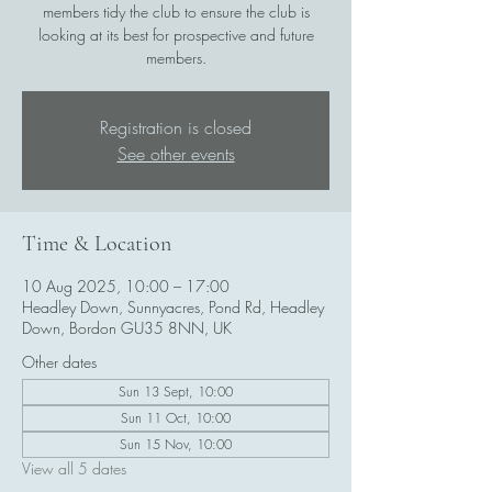
members tidy the club to ensure the club is
looking at its best for prospective and future
members.
Registration is closed
See other events
Time & Location
10 Aug 2025, 10:00 – 17:00
Headley Down, Sunnyacres, Pond Rd, Headley
Down, Bordon GU35 8NN, UK
Other dates
Sun 13 Sept, 10:00
Sun 11 Oct, 10:00
Sun 15 Nov, 10:00
View all 5 dates