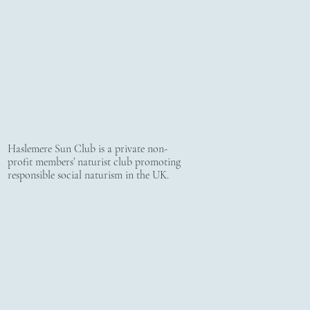
Haslemere Sun Club is a private non-
profit members’ naturist club promoting
responsible social naturism in the UK.