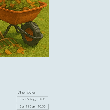
Other dates
Sun 09 Aug, 10:00
Sun 13 Sept, 10:00