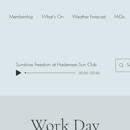
C
Membership
What's On
Weather Forecast
FAQs
Sunshine Freedom at Haslemere Sun Club
00:00 / 03:40
Work Day