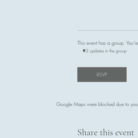
This event has a group. You’r
12 updates in the group
RSVP
Google Maps were blocked due to your A
Share this event