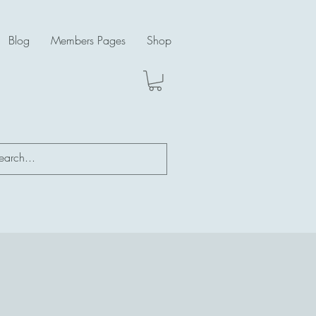
Blog
Members Pages
Shop