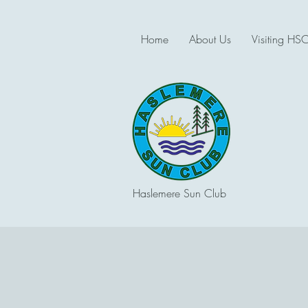
Home
About Us
Visiting HS
Haslemere Sun Club