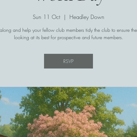
Sun 11 Oct
  |  
Headley Down
long and help your fellow club members tidy the club to ensure the 
looking at its best for prospective and future members.
RSVP