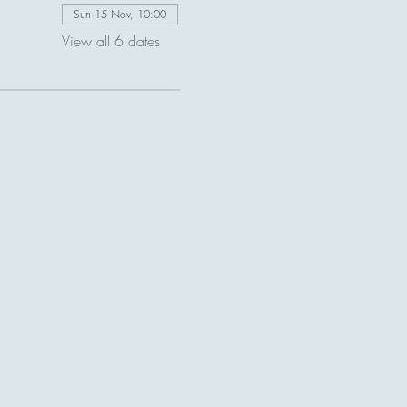
Sun 15 Nov, 10:00
View all 6 dates