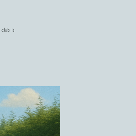
club is