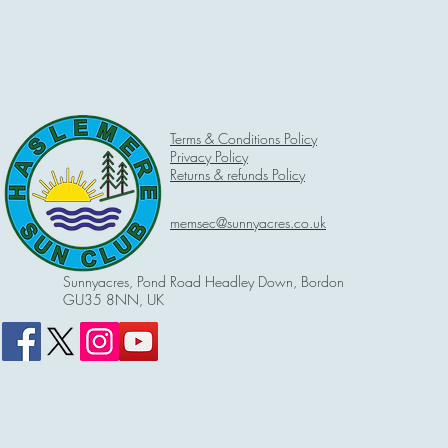
Terms & Conditions Policy
Privacy Policy
Returns & refunds Policy
memsec@sunnyacres.co.uk
Sunnyacres, Pond Road Headley Down, Bordon
GU35 8NN, UK