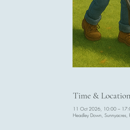
Time & Locatio
11 Oct 2026, 10:00 – 17:
Headley Down, Sunnyacres,