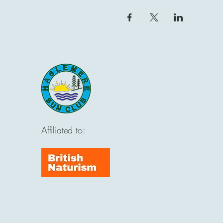
Affiliated to: