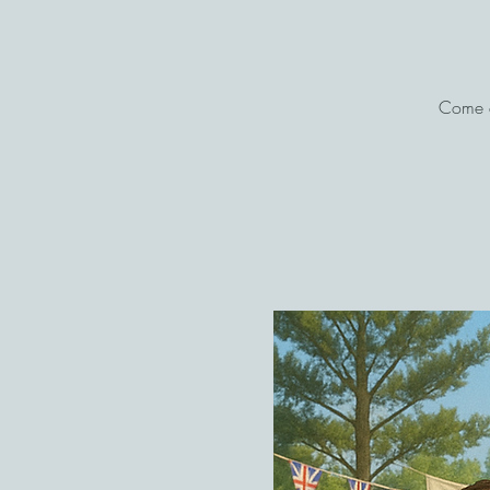
Come a