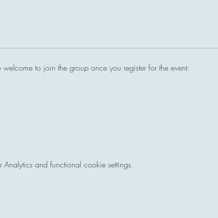
e welcome to join the group once you register for the event.
nalytics and functional cookie settings.