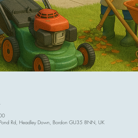
n
00
 Pond Rd, Headley Down, Bordon GU35 8NN, UK