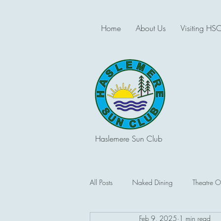
Home
About Us
Visiting HS
Haslemere Sun Club
All Posts
Naked Dining
Theatre O
Feb 9, 2025
1 min read