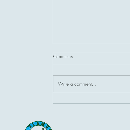
Comments
Write a comment...
🌞 Solstice at Its Brightest 🌞