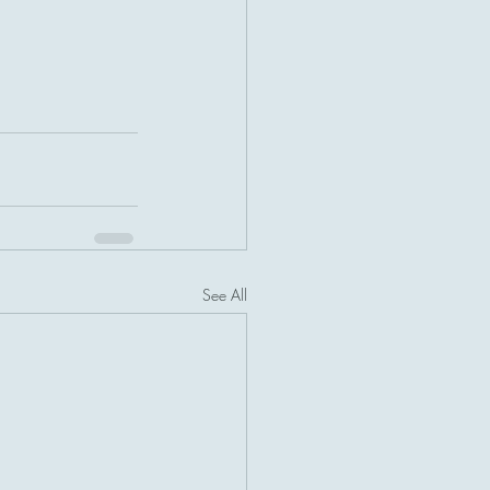
See All