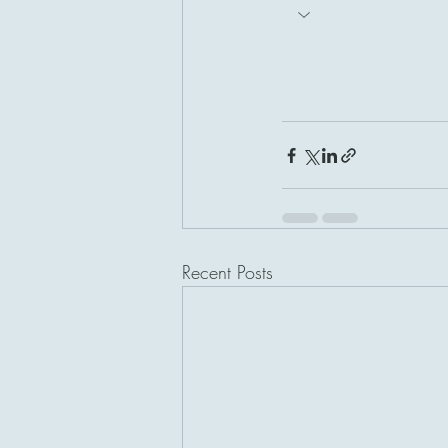
Recent Posts