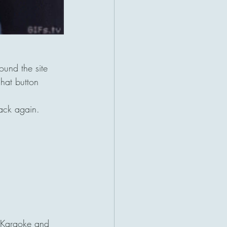
und the site 
hat button 
ack again.
 Karaoke and 