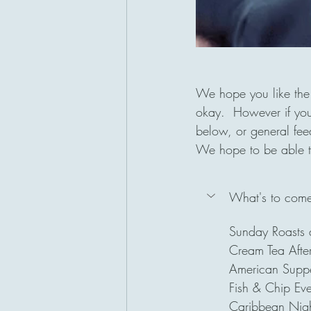
We hope you like the 
okay.  However if you
below, or general fe
We hope to be able to
What's to come 
Sunday Roasts 
Cream Tea After
American Suppe
Fish & Chip Ev
Caribbean Nigh