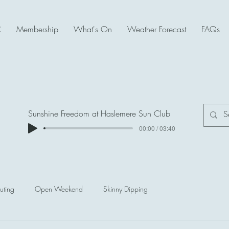
C
Membership
What's On
Weather Forecast
FAQs
Sunshine Freedom at Haslemere Sun Club
00:00 / 03:40
uting
Open Weekend
Skinny Dipping