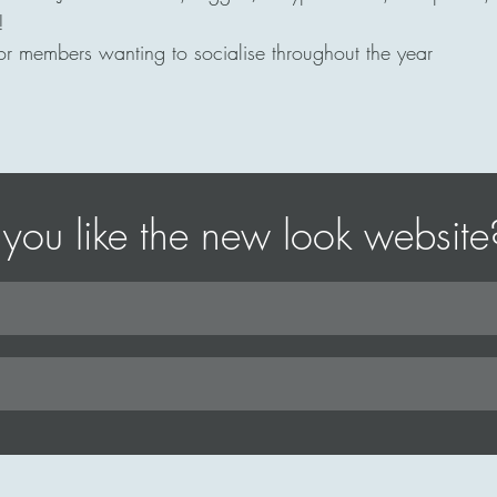
!
r members wanting to socialise throughout the year
you like the new look website