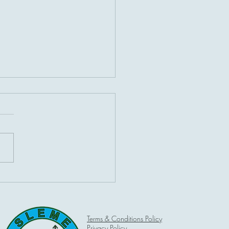
ot hot on Bank Holiday
ay
Terms & Conditions Policy
Privacy Policy