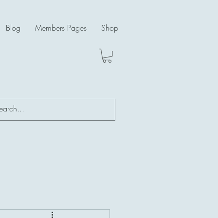
Blog
Members Pages
Shop