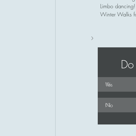
Limbo dancing!
Winter Walks fo
Do 
Yes
0
%
No
0
%