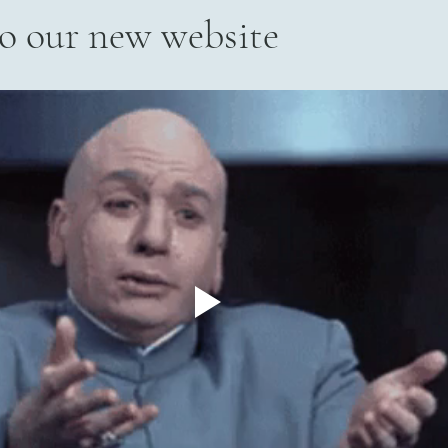
o our new website