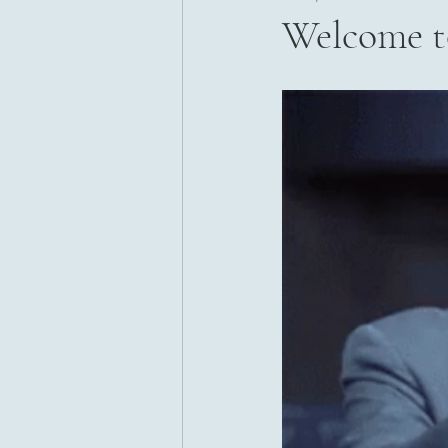
Welcome t