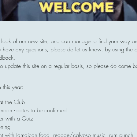
look of our new site, and can manage to find your way aro
 have any questions, please do let us know, by using the c
edback.
 update this site on a regular basis, so please do come b
this year:
at the Club
noon - dates to be confirmed
r with a Quiz
ening
t with Jamaican food, reggae/calypso music, rum punch,